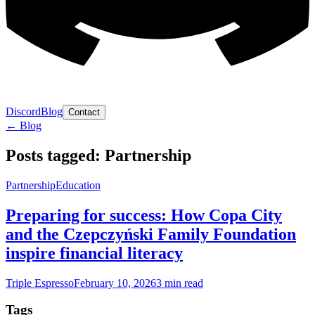
Discord
Blog
Contact
← Blog
Posts tagged: Partnership
Partnership
Education
Preparing for success: How Copa City
and the Czepczyński Family Foundation
inspire financial literacy
Triple Espresso
February 10, 2026
3
min read
Tags