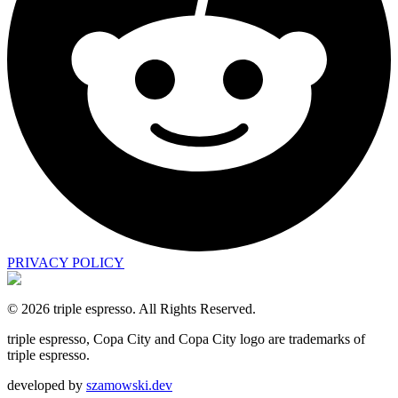
PRIVACY POLICY
©
2026
triple espresso.
All Rights Reserved.
triple espresso, Copa City and Copa City logo are trademarks of
triple espresso.
developed by
szamowski.dev