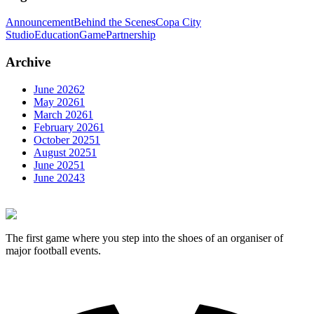
Announcement
Behind the Scenes
Copa City
Studio
Education
Game
Partnership
Archive
June
2026
2
May
2026
1
March
2026
1
February
2026
1
October
2025
1
August
2025
1
June
2025
1
June
2024
3
The first game where you step into the shoes of an organiser of
major football events.