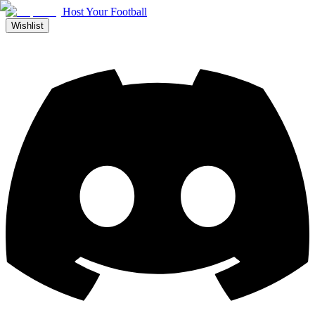
Host Your Football
Wishlist