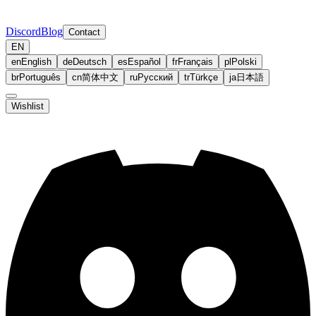
Discord
Blog
Contact
EN
en
English
de
Deutsch
es
Español
fr
Français
pl
Polski
br
Português
cn
简体中文
ru
Русский
tr
Türkçe
ja
日本語
Wishlist