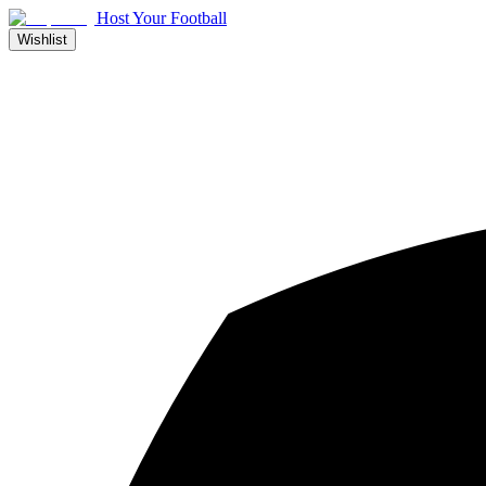
Host Your Football
Wishlist