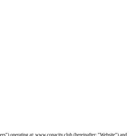
"Users") operating at: www.copacity.club (hereinafter: "Website") and