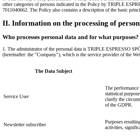
other categories of persons indicated in the Policy by TRIPLE ES
7011040662. The Policy also contains a description of the basic princi
II. Information on the processing of person
Who processes personal data and for what purposes?
1. The administrator of the personal data is TRIPLE ESPRESSO SP
(hereinafter: the "Company"), which is the service provider of the Web
The Data Subject
The performance o
statistical purpos
Service User
clarify the circum
of the GDPR.
Purposes resultin
Newsletter subscriber
activities, signif