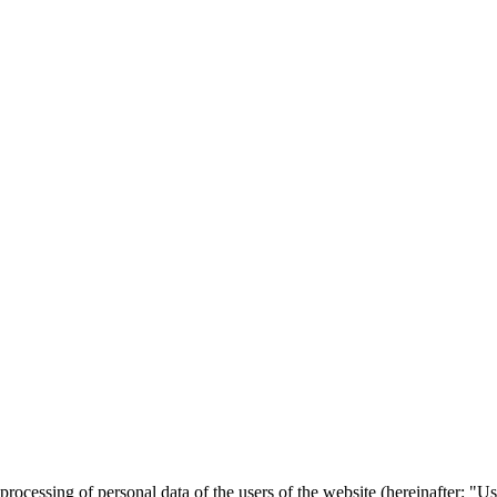
he processing of personal data of the users of the website (hereinafter: 