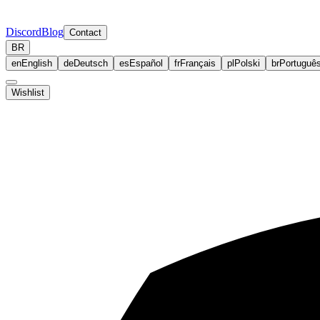
Discord
Blog
Contact
BR
en
English
de
Deutsch
es
Español
fr
Français
pl
Polski
br
Portuguê
Wishlist