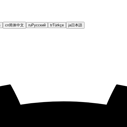
s
cn
简体中文
ru
Русский
tr
Türkçe
ja
日本語