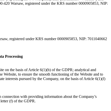
 00-420 Warsaw, registered under the KRS number 0000905853, NIP:
Warsaw, registered under KRS number 0000905853, NIP: 7011040662
ta Processing
ite on the basis of Article 6(1)(b) of the GDPR; analytical and
the Website, to ensure the smooth functioning of the Website and to
ate interests pursued by the Company, on the basis of Article 6(1)(f)
r in connection with providing information about the Company’s
1 letter (f) of the GDPR.