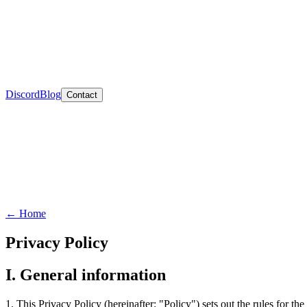
Discord
Blog
Contact
←
Home
Privacy Policy
I. General information
1. This Privacy Policy (hereinafter: "Policy") sets out the rules for t