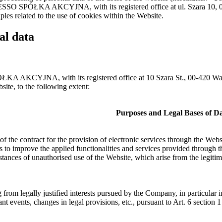
PRESSO SPÓŁKA AKCYJNA, with its registered office at ul. Szara 10,
ples related to the use of cookies within the Website.
al data
ÓŁKA AKCYJNA, with its registered office at 10 Szara St., 00-420 
site, to the following extent:
Purposes and Legal Bases of Da
f the contract for the provision of electronic services through the Webs
es to improve the applied functionalities and services provided through 
stances of unauthorised use of the Website, which arise from the legitim
g from legally justified interests pursued by the Company, in particula
icant events, changes in legal provisions, etc., pursuant to Art. 6 section 