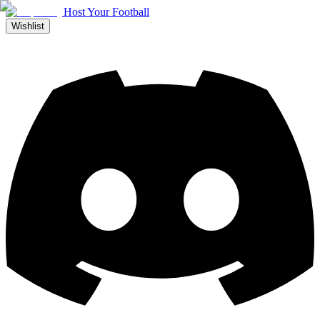
Host Your Football
Wishlist