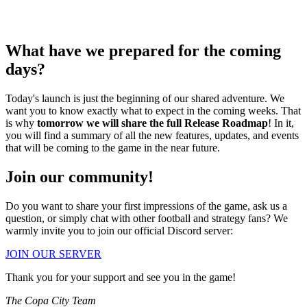
What have we prepared for the coming
days?
Today's launch is just the beginning of our shared adventure. We
want you to know exactly what to expect in the coming weeks. That
is why
tomorrow we will share the full Release Roadmap
! In it,
you will find a summary of all the new features, updates, and events
that will be coming to the game in the near future.
Join our community!
Do you want to share your first impressions of the game, ask us a
question, or simply chat with other football and strategy fans? We
warmly invite you to join our official Discord server:
JOIN OUR SERVER
Thank you for your support and see you in the game!
The Copa City Team