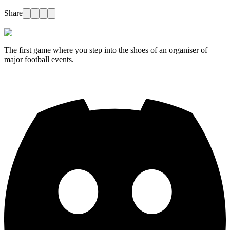
Share
The first game where you step into the shoes of an organiser of
major football events.