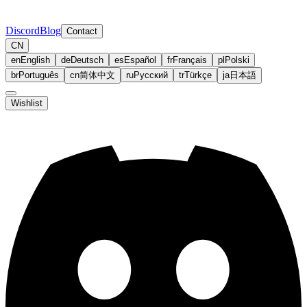
Discord
Blog
Contact
CN
en
English
de
Deutsch
es
Español
fr
Français
pl
Polski
br
Português
cn
简体中文
ru
Русский
tr
Türkçe
ja
日本語
Wishlist