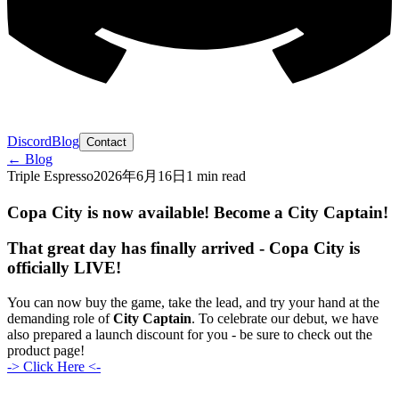
Discord
Blog
Contact
← Blog
Triple Espresso
2026年6月16日
1 min read
Copa City is now available! Become a City Captain!
That great day has finally arrived -
Copa City is
officially LIVE!
You can now buy the game, take the lead, and try your hand at the
demanding role of
City Captain
. To celebrate our debut, we have
also prepared a launch discount for you - be sure to check out the
product page!
-> Click Here <-